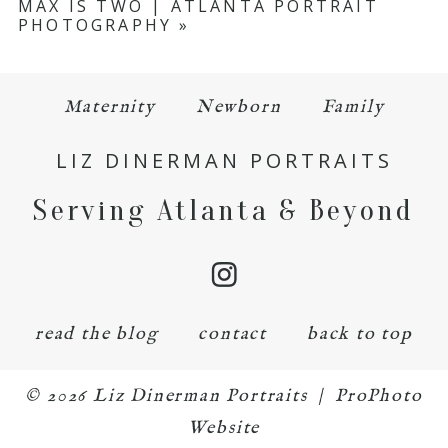
MAX IS TWO | ATLANTA PORTRAIT
PHOTOGRAPHY
»
Maternity
Newborn
Family
LIZ DINERMAN PORTRAITS
Serving Atlanta & Beyond
read the blog
contact
back to top
© 2026 Liz Dinerman Portraits
|
ProPhoto
Website