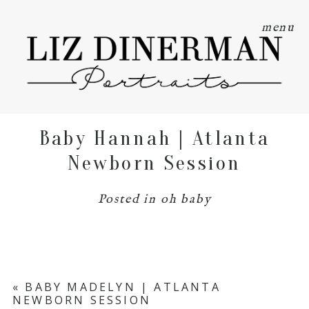
menu
Baby Hannah | Atlanta
Newborn Session
Posted in
oh baby
«
BABY MADELYN | ATLANTA
NEWBORN SESSION