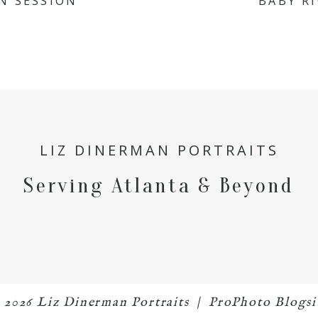
N SESSION
BABY R
LIZ DINERMAN PORTRAITS
Serving Atlanta & Beyond
 2026 Liz Dinerman Portraits
|
ProPhoto Blogsi