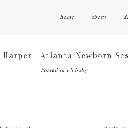
home
about
d
 Harper | Atlanta Newborn Se
Posted in
oh baby