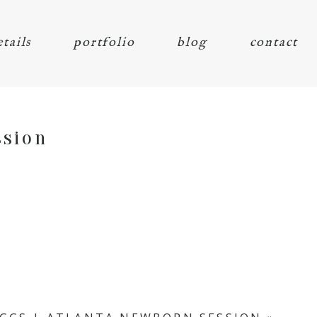
etails
portfolio
blog
contact
ssion