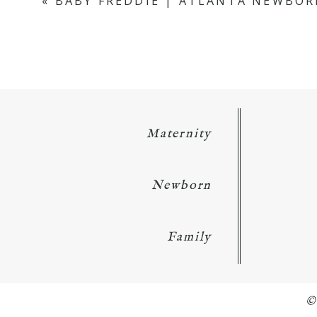
«
BABY FREDDIE | ATLANTA NEWBOR
Maternity
Newborn
Family
©