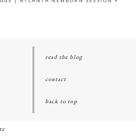
IGGS | ATLANTA NEWBORN SESSION
»
read the blog
contact
back to top
te