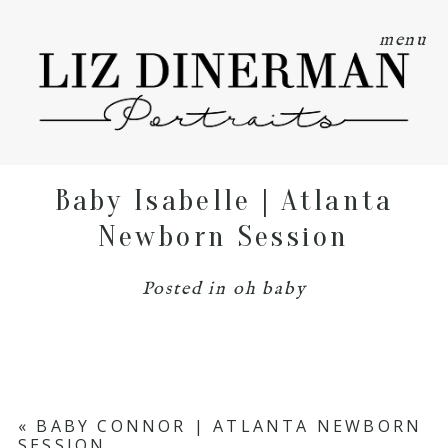
menu
Baby Isabelle | Atlanta
Newborn Session
Posted in
oh baby
«
BABY CONNOR | ATLANTA NEWBORN
SESSION