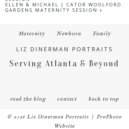
ELLEN & MICHAEL | CATOR WOOLFORD
GARDENS MATERNITY SESSION
»
Maternity
Newborn
Family
LIZ DINERMAN PORTRAITS
Serving Atlanta & Beyond
read the blog
contact
back to top
© 2026 Liz Dinerman Portraits
|
ProPhoto
Website