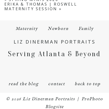
ERIKA & THOMAS | ROSWELL
MATERNITY SESSION
»
Maternity
Newborn
Family
LIZ DINERMAN PORTRAITS
Serving Atlanta & Beyond
read the blog
contact
back to top
© 2026 Liz Dinerman Portraits
|
ProPhoto
Blogsite