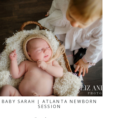
BABY SARAH | ATLANTA NEWBORN
SESSION