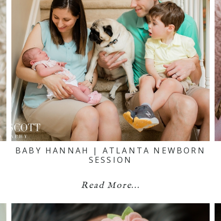
N
BABY HANNAH | ATLANTA NEWBORN
SESSION
Read More...