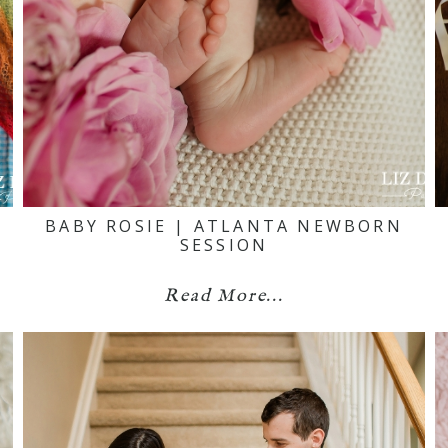
BABY ROSIE | ATLANTA NEWBORN
SESSION
Read More...