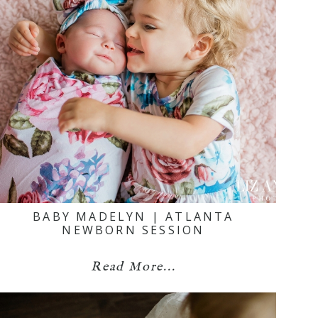
BABY MADELYN | ATLANTA
NEWBORN SESSION
Read More...