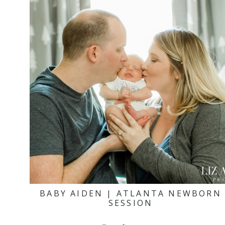
BABY AIDEN | ATLANTA NEWBORN
SESSION