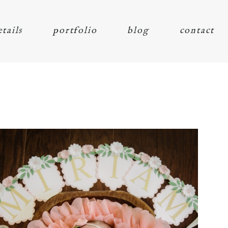
etails
portfolio
blog
contact