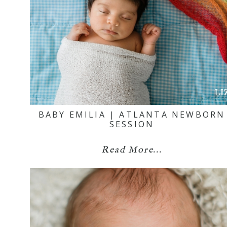
BABY EMILIA | ATLANTA NEWBORN
SESSION
Read More...