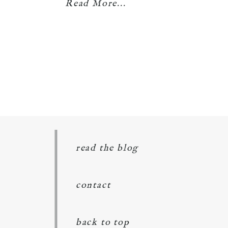
Read More...
read the blog
contact
back to top