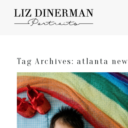
Tag Archives:
atlanta ne