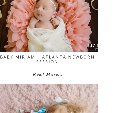
BABY MIRIAM | ATLANTA NEWBORN
SESSION
Read More...