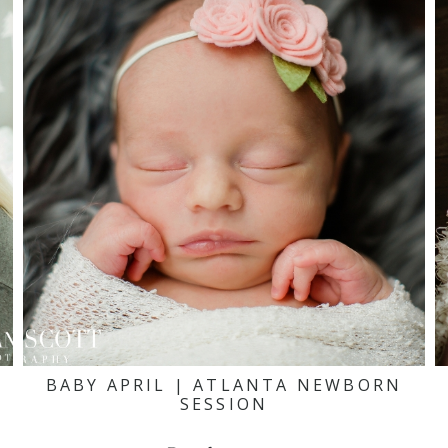
BABY APRIL | ATLANTA NEWBORN
SESSION