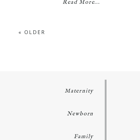
Read More...
« OLDER
Maternity
Newborn
Family