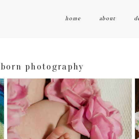
home
about
d
wborn photography