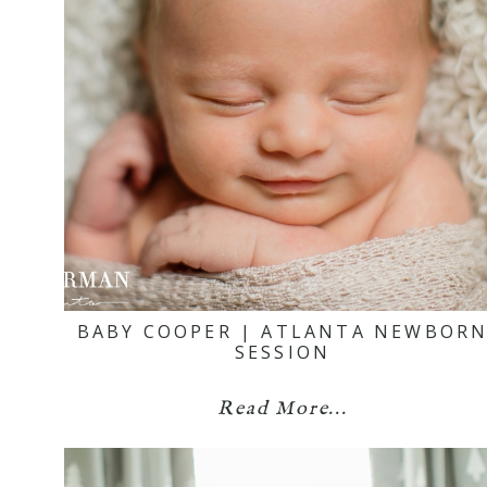
BABY COOPER | ATLANTA NEWBOR
SESSION
Read More...