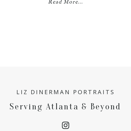
Read More...
LIZ DINERMAN PORTRAITS
Serving Atlanta & Beyond