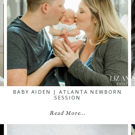
BABY AIDEN | ATLANTA NEWBORN
SESSION
Read More...