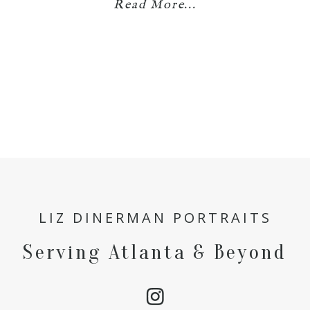
Read More...
LIZ DINERMAN PORTRAITS
Serving Atlanta & Beyond