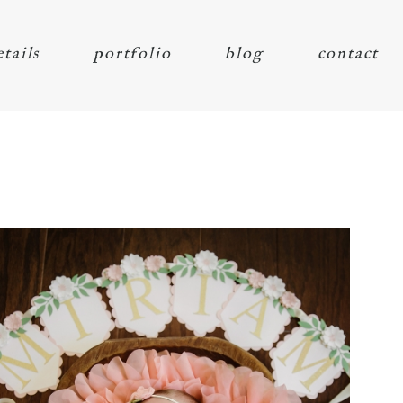
etails
portfolio
blog
contact