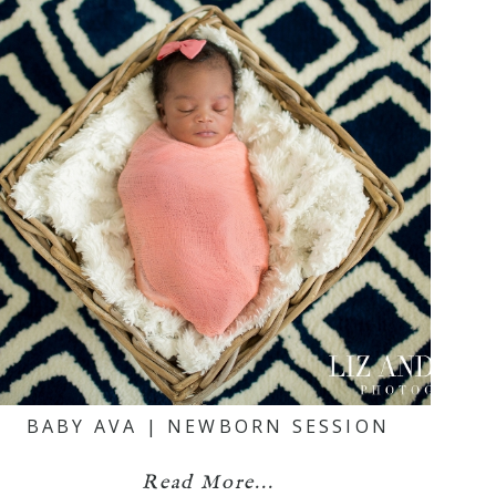
BABY AVA | NEWBORN SESSION
Read More...