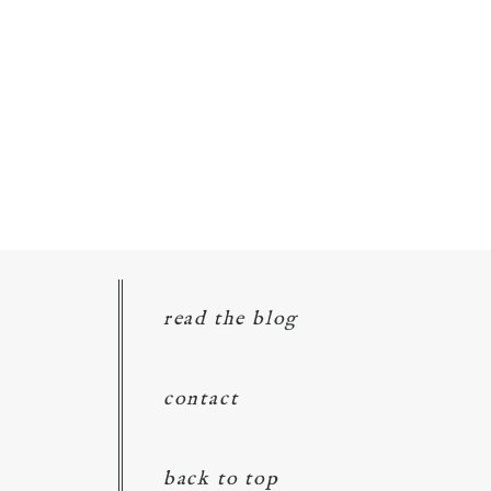
read the blog
contact
back to top