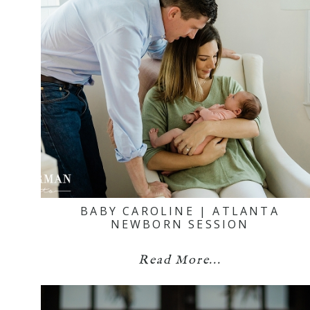
BABY CAROLINE | ATLANTA
NEWBORN SESSION
Read More...