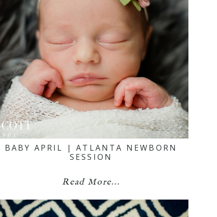
BABY APRIL | ATLANTA NEWBORN
SESSION
Read More...