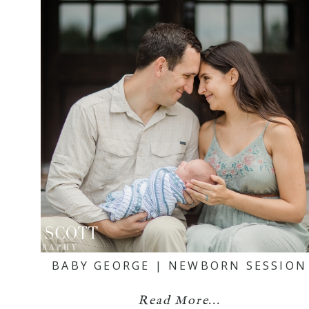
BABY GEORGE | NEWBORN SESSION
Read More...