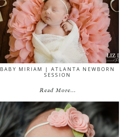
BABY MIRIAM | ATLANTA NEWBORN
SESSION
Read More...