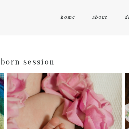
home
about
d
born session