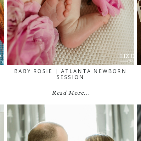
BABY ROSIE | ATLANTA NEWBORN
SESSION
Read More...