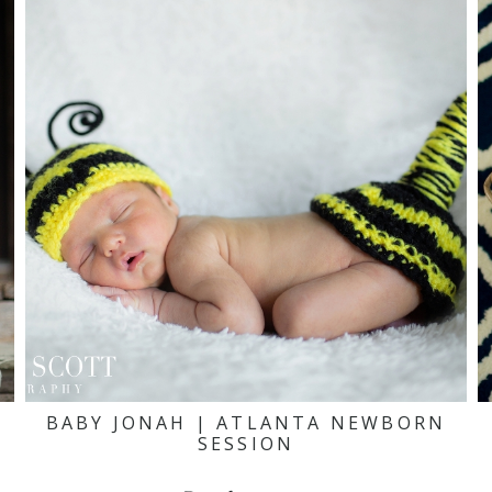
BABY JONAH | ATLANTA NEWBORN
SESSION