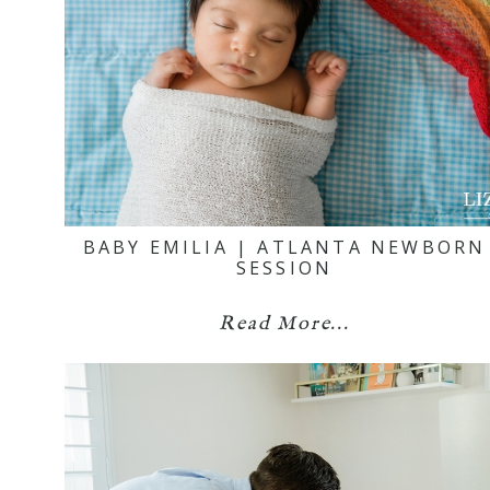
BABY EMILIA | ATLANTA NEWBORN
SESSION
Read More...