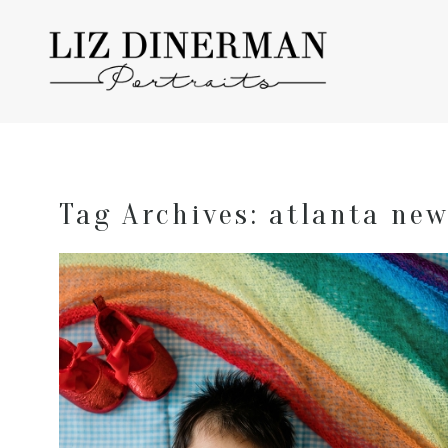
Tag Archives:
atlanta new