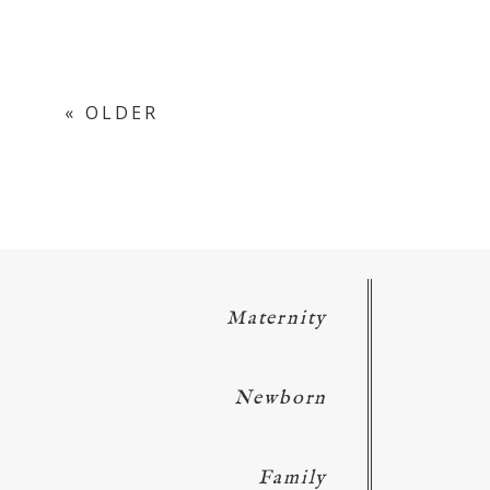
« OLDER
Maternity
Newborn
Family