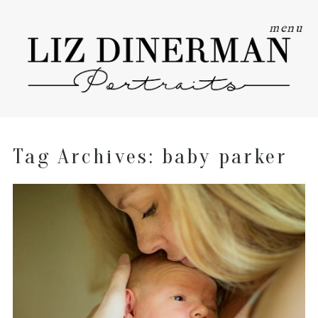
menu
Tag Archives:
baby parker