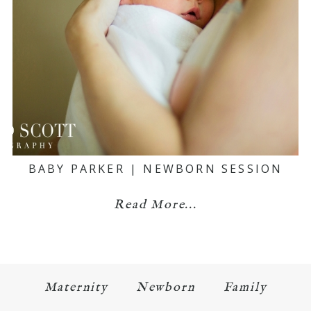
BABY PARKER | NEWBORN SESSION
Read More...
Maternity
Newborn
Family