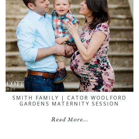
SMITH FAMILY | CATOR WOOLFORD
GARDENS MATERNITY SESSION
Read More...