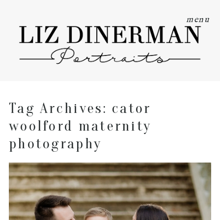
menu
Tag Archives:
cator
woolford maternity
photography