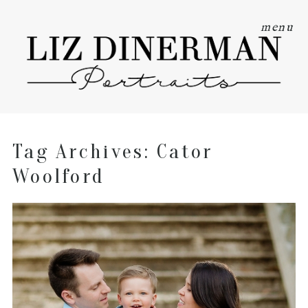
menu
Tag Archives:
Cator
Woolford