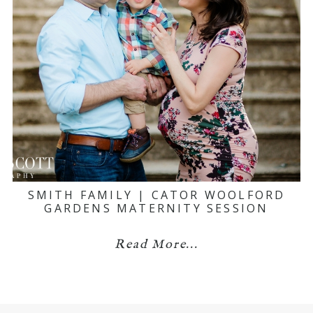
SMITH FAMILY | CATOR WOOLFORD
GARDENS MATERNITY SESSION
Read More...