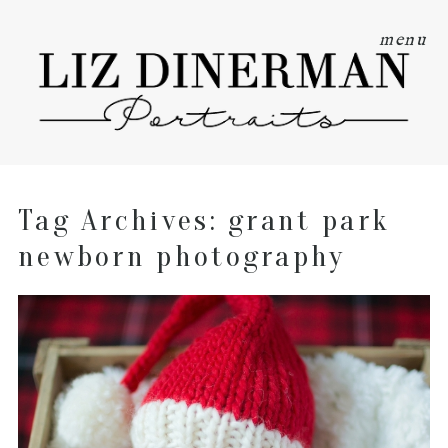
menu
Tag Archives:
grant park
newborn photography