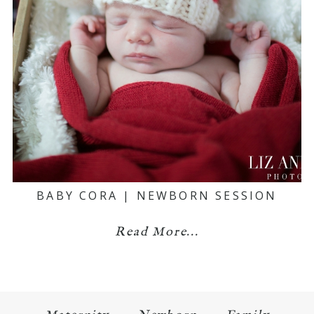
BABY CORA | NEWBORN SESSION
Read More...