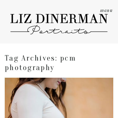
menu
Tag Archives:
pcm
photography