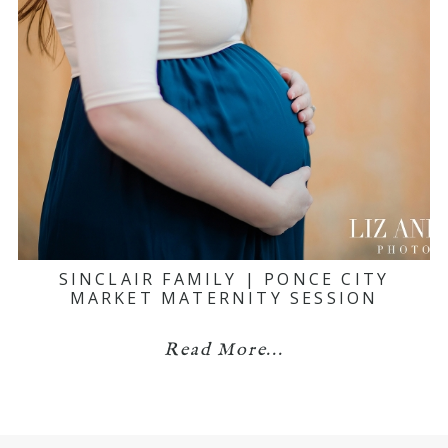
SINCLAIR FAMILY | PONCE CITY
MARKET MATERNITY SESSION
Read More...